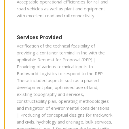
Acceptable operational efficiencies for rail and
road vehicles as well as plant and equipment
with excellent road and rail connectivity.
Services Provided
Verification of the technical feasibility of
providing a container terminal in line with the
applicable Request for Proposal (RFP) |
Providing of various technical inputs to
Barloworld Logistics to respond to the RFP.
These included aspects such as a phased
development plan, optimised use of land,
existing topography and services,
constructability plan, operating methodologies
and mitigation of environmental considerations
| Producing of conceptual designs for trackwork
and civils, hydrology and drainage, bulk services,
geotechnical, etc. | Developing the layout with