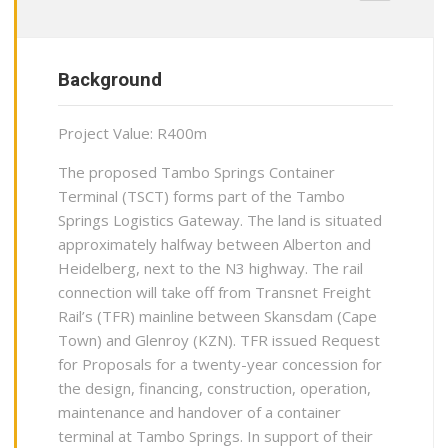
Background
Project Value: R400m
The proposed Tambo Springs Container
Terminal (TSCT) forms part of the Tambo
Springs Logistics Gateway. The land is situated
approximately halfway between Alberton and
Heidelberg, next to the N3 highway. The rail
connection will take off from Transnet Freight
Rail’s (TFR) mainline between Skansdam (Cape
Town) and Glenroy (KZN). TFR issued Request
for Proposals for a twenty-year concession for
the design, financing, construction, operation,
maintenance and handover of a container
terminal at Tambo Springs. In support of their