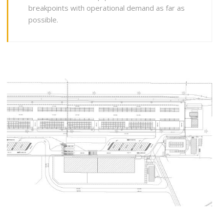
breakpoints with operational demand as far as
possible.