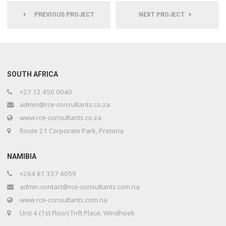
PREVIOUS PROJECT
NEXT PROJECT
SOUTH AFRICA
+27 12 450 0040
admin@rce-consultants.co.za
www.rce-consultants.co.za
Route 21 Corporate Park, Pretoria
NAMIBIA
+264 81 337 4059
admin.contact@rce-consultants.com.na
www.rce-consultants.com.na
Unit 4 (1st Floor) Trift Place, Windhoek