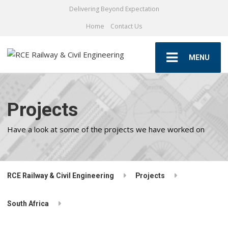
Delivering Beyond Expectation
Home
Contact Us
MENU
Projects
Have a look at some of the projects we have worked on
RCE Railway & Civil Engineering
Projects
South Africa