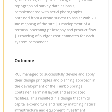
topographical survey data as basis,
complemented with aerial photographs
obtained from a drone survey to assist with 2D
line mapping of the site | Development of a
terminal operating philosophy and product flow
| Providing of budget cost estimates for each
system component.
Outcome
RCE managed to successfully devise and apply
their design principles and planning approach in
the development of the Tambo Springs
Container Terminal layout and associated
facilities. This resulted in a design that limits
capital expenditure and risk by matching natural
infrastructure and equipment investment