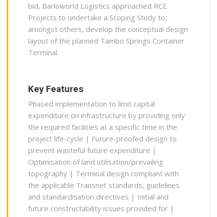
bid, Barloworld Logistics approached RCE
Projects to undertake a Scoping Study to,
amongst others, develop the conceptual design
layout of the planned Tambo Springs Container
Terminal.
Key Features
Phased implementation to limit capital
expenditure on infrastructure by providing only
the required facilities at a specific time in the
project life-cycle | Future-proofed design to
prevent wasteful future expenditure |
Optimisation of land utilisation/prevailing
topography | Terminal design compliant with
the applicable Transnet standards, guidelines
and standardisation directives | Initial and
future constructability issues provided for |