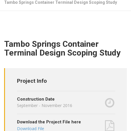
Tambo Springs Container Terminal Design Scoping Study
Tambo Springs Container
Terminal Design Scoping Study
Project Info
Construction Date
September - November 2016
Download the Project File here
Download File